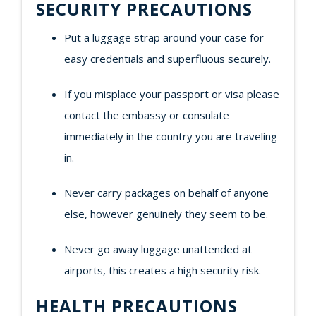
SECURITY PRECAUTIONS
Put a luggage strap around your case for
easy credentials and superfluous securely.
If you misplace your passport or visa please
contact the embassy or consulate
immediately in the country you are traveling
in.
Never carry packages on behalf of anyone
else, however genuinely they seem to be.
Never go away luggage unattended at
airports, this creates a high security risk.
HEALTH PRECAUTIONS