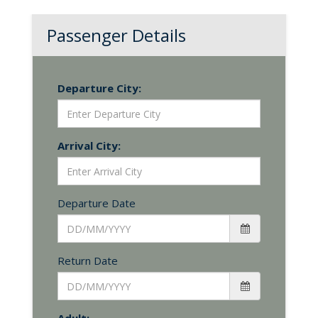
Passenger Details
Departure City:
Arrival City:
Departure Date
Return Date