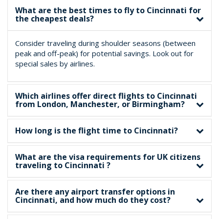
What are the best times to fly to Cincinnati for
the cheapest deals?
Consider traveling during shoulder seasons (between
peak and off-peak) for potential savings. Look out for
special sales by airlines.
Which airlines offer direct flights to Cincinnati
from London, Manchester, or Birmingham?
How long is the flight time to Cincinnati?
What are the visa requirements for UK citizens
traveling to Cincinnati ?
Are there any airport transfer options in
Cincinnati, and how much do they cost?