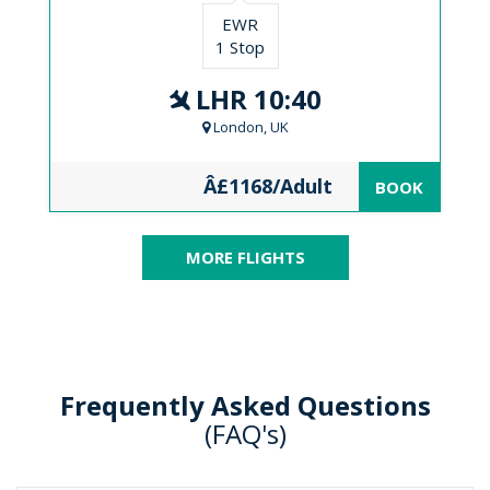
EWR
1 Stop
LHR 10:40
London, UK
Â£1168/Adult
BOOK
MORE FLIGHTS
Frequently Asked Questions
(FAQ's)