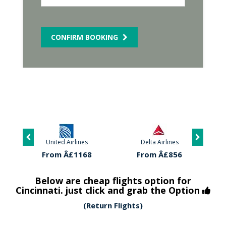
CONFIRM BOOKING
United Airlines
Delta Airlines
From Â£1168
From Â£856
Below are cheap flights option for
Cincinnati. just click and grab the Option
(Return Flights)