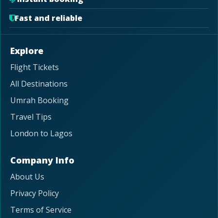
Fast and reliable
Explore
Flight Tickets
All Destinations
Umrah Booking
Travel Tips
London to Lagos
Company Info
About Us
Privacy Policy
Terms of Service