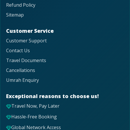
Refund Policy
Sitemap
Customer Service
Customer Support
Contact Us
Travel Documents
Cancellations
Umrah Enquiry
Exceptional reasons to choose us!
Travel Now, Pay Later
Hassle-Free Booking
Global Network Access