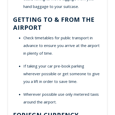
hand baggage to your suitcase.
GETTING TO & FROM THE
AIRPORT
Check timetables for public transport in
advance to ensure you arrive at the airport
in plenty of time.
If taking your car pre-book parking
wherever possible or get someone to give
you a lift in order to save time.
Wherever possible use only metered taxis
around the airport.
FORIEGN CURRENCY