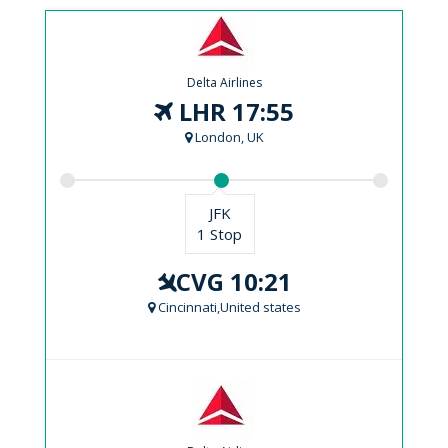
Delta Airlines
LHR 17:55
London, UK
JFK
1 Stop
CVG 10:21
Cincinnati,United states