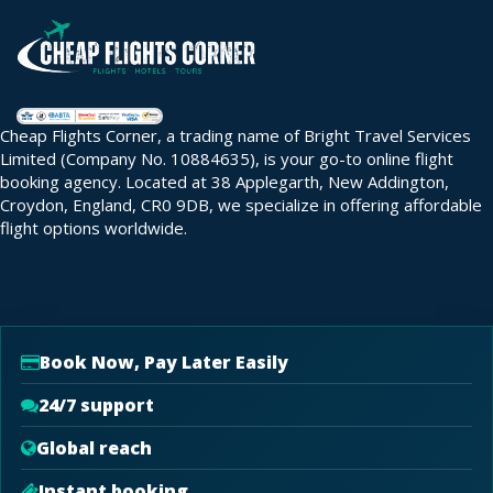
Cheap Flights Corner, a trading name of Bright Travel Services
Limited (Company No. 10884635), is your go-to online flight
booking agency. Located at 38 Applegarth, New Addington,
Croydon, England, CR0 9DB, we specialize in offering affordable
flight options worldwide.
Book Now, Pay Later Easily
24/7 support
Global reach
Instant booking