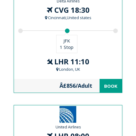
Delta Airlines
CVG 18:30
Cincinnati,United states
JFK
1 Stop
LHR 11:10
London, UK
Â£856/Adult
BOOK
United Airlines
LHR 08:00