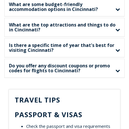
What are some budget-friendly
accommodation options in Cincinnati?
What are the top attractions and things to do
in Cincinnati?
Is there a specific time of year that's best for
visiting Cincinnati?
Do you offer any discount coupons or promo
codes for flights to Cincinnati?
TRAVEL TIPS
PASSPORT & VISAS
Check the passport and visa requirements