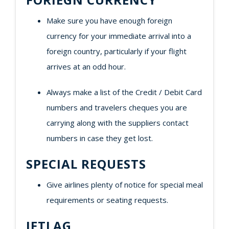
Make sure you have enough foreign
currency for your immediate arrival into a
foreign country, particularly if your flight
arrives at an odd hour.
Always make a list of the Credit / Debit Card
numbers and travelers cheques you are
carrying along with the suppliers contact
numbers in case they get lost.
SPECIAL REQUESTS
Give airlines plenty of notice for special meal
requirements or seating requests.
JETLAG