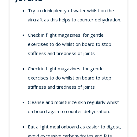
Try to drink plenty of water whilst on the
aircraft as this helps to counter dehydration.
Check in flight magazines, for gentle
exercises to do whilst on board to stop
stiffness and tiredness of joints
Check in flight magazines, for gentle
exercises to do whilst on board to stop
stiffness and tiredness of joints
Cleanse and moisturize skin regularly whilst
on board again to counter dehydration.
Eat a light meal onboard as easier to digest,
avoid excessive carbohydrates and fats.