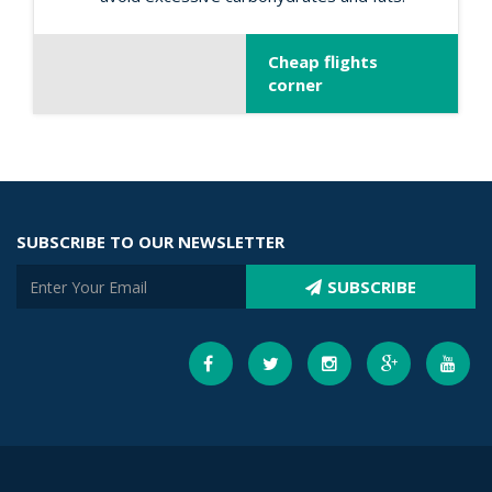
Cheap flights
corner
SUBSCRIBE TO OUR NEWSLETTER
SUBSCRIBE