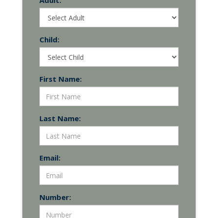
Adult:
Child:
First Name:
Last Name:
Email:
Number: