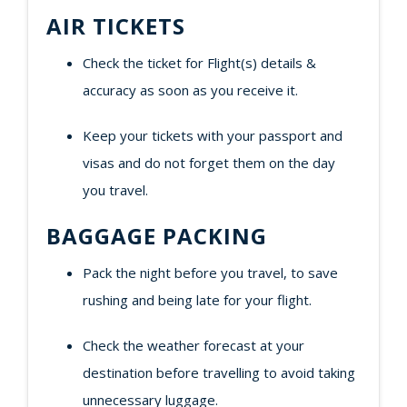
AIR TICKETS
Check the ticket for Flight(s) details &
accuracy as soon as you receive it.
Keep your tickets with your passport and
visas and do not forget them on the day
you travel.
BAGGAGE PACKING
Pack the night before you travel, to save
rushing and being late for your flight.
Check the weather forecast at your
destination before travelling to avoid taking
unnecessary luggage.