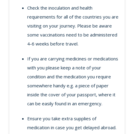
Check the inoculation and health
requirements for all of the countries you are
visiting on your journey. Please be aware
some vaccinations need to be administered
4-6 weeks before travel.
If you are carrying medicines or medications
with you please keep a note of your
condition and the medication you require
somewhere handy e.g. a piece of paper
inside the cover of your passport, where it
can be easily found in an emergency.
Ensure you take extra supplies of
medication in case you get delayed abroad.