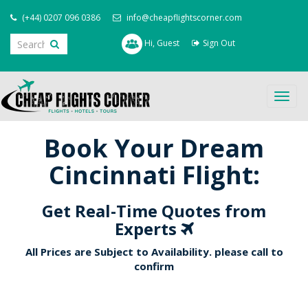
(+44) 0207 096 0386
info@cheapflightscorner.com
Hi, Guest
Sign Out
Togg
navig
Book Your Dream
Cincinnati Flight:
Get Real-Time Quotes from
Experts
All Prices are Subject to Availability. please call to
confirm