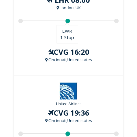
London, UK
EWR
1 Stop
CVG 16:20
Cincinnati,United states
United Airlines
CVG 19:36
Cincinnati,United states