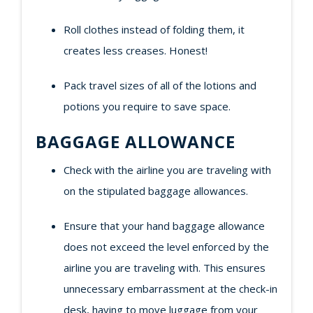
Roll clothes instead of folding them, it
creates less creases. Honest!
Pack travel sizes of all of the lotions and
potions you require to save space.
BAGGAGE ALLOWANCE
Check with the airline you are traveling with
on the stipulated baggage allowances.
Ensure that your hand baggage allowance
does not exceed the level enforced by the
airline you are traveling with. This ensures
unnecessary embarrassment at the check-in
desk, having to move luggage from your