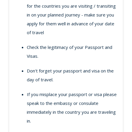
for the countries you are visiting / transiting
in on your planned journey - make sure you
apply for them well in advance of your date
of travel
Check the legitimacy of your Passport and
Visas.
Don't forget your passport and visa on the
day of travel.
If you misplace your passport or visa please
speak to the embassy or consulate
immediately in the country you are traveling
in.