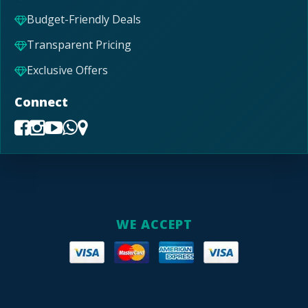
Budget-Friendly Deals
Transparent Pricing
Exclusive Offers
Connect
WE ACCEPT