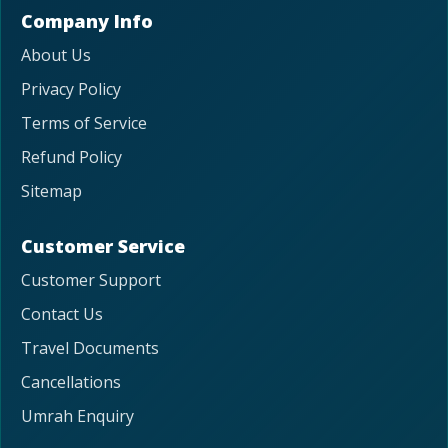
Company Info
About Us
Privacy Policy
Terms of Service
Refund Policy
Sitemap
Customer Service
Customer Support
Contact Us
Travel Documents
Cancellations
Umrah Enquiry