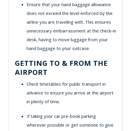
Ensure that your hand baggage allowance
does not exceed the level enforced by the
airline you are traveling with. This ensures
unnecessary embarrassment at the check-in
desk, having to move luggage from your
hand baggage to your suitcase.
GETTING TO & FROM THE
AIRPORT
Check timetables for public transport in
advance to ensure you arrive at the airport
in plenty of time.
If taking your car pre-book parking
wherever possible or get someone to give