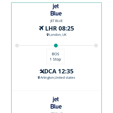
JET BLUE
LHR 08:25
London, UK
BOS
1 Stop
DCA 12:35
Arlington,United states