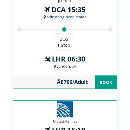
JET BLUE
DCA 15:35
Arlington,United states
BOS
1 Stop
LHR 06:30
London, UK
Â£706/Adult
BOOK
United Airlines
LHR 15:10