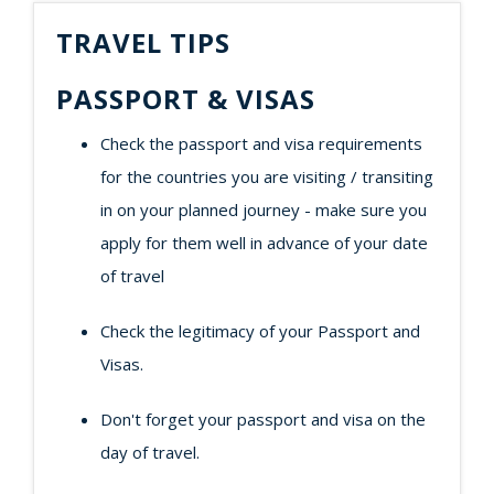
TRAVEL TIPS
PASSPORT & VISAS
Check the passport and visa requirements
for the countries you are visiting / transiting
in on your planned journey - make sure you
apply for them well in advance of your date
of travel
Check the legitimacy of your Passport and
Visas.
Don't forget your passport and visa on the
day of travel.