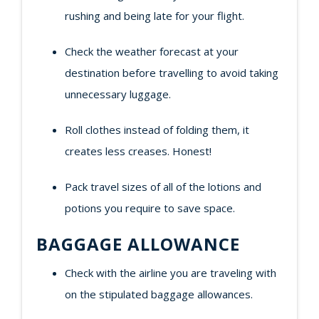
rushing and being late for your flight.
Check the weather forecast at your
destination before travelling to avoid taking
unnecessary luggage.
Roll clothes instead of folding them, it
creates less creases. Honest!
Pack travel sizes of all of the lotions and
potions you require to save space.
BAGGAGE ALLOWANCE
Check with the airline you are traveling with
on the stipulated baggage allowances.