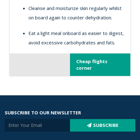
Cleanse and moisturize skin regularly whilst
on board again to counter dehydration.
Eat a light meal onboard as easier to digest,
avoid excessive carbohydrates and fats.
Cheap flights
corner
SUBSCRIBE TO OUR NEWSLETTER
SUBSCRIBE