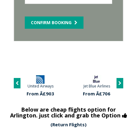
CONFIRM BOOKING
United Airways
Jet Blue Airlines
From Â£903
From Â£706
Below are cheap flights option for
Arlington. just click and grab the Option
(Return Flights)