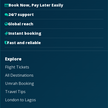
Book Now, Pay Later Easily
24/7 support
Global reach
Instant booking
Fast and reliable
Explore
Flight Tickets
All Destinations
Umrah Booking
Travel Tips
London to Lagos