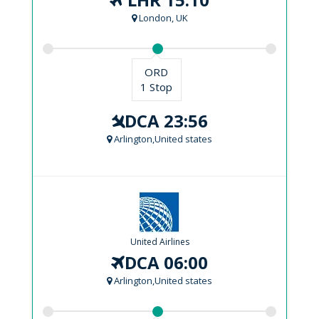
London, UK
ORD
1 Stop
DCA 23:56
Arlington,United states
United Airlines
DCA 06:00
Arlington,United states