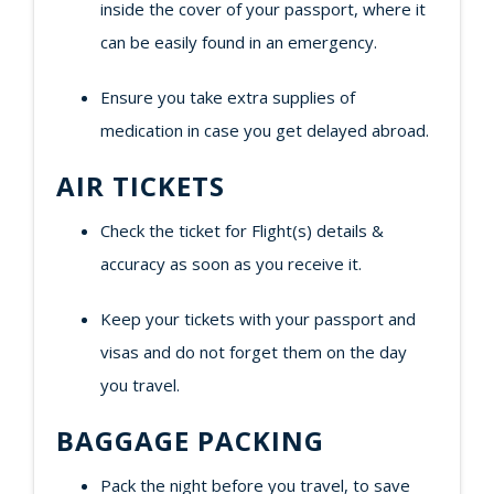
inside the cover of your passport, where it
can be easily found in an emergency.
Ensure you take extra supplies of
medication in case you get delayed abroad.
AIR TICKETS
Check the ticket for Flight(s) details &
accuracy as soon as you receive it.
Keep your tickets with your passport and
visas and do not forget them on the day
you travel.
BAGGAGE PACKING
Pack the night before you travel, to save