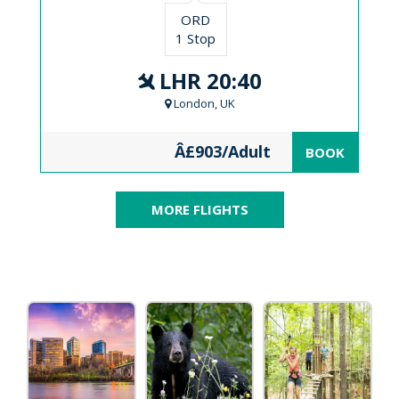
ORD
1 Stop
LHR 20:40
London, UK
Â£903/Adult
BOOK
MORE FLIGHTS