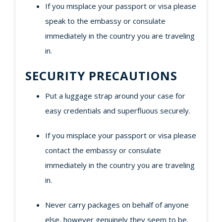
If you misplace your passport or visa please
speak to the embassy or consulate
immediately in the country you are traveling
in.
SECURITY PRECAUTIONS
Put a luggage strap around your case for
easy credentials and superfluous securely.
If you misplace your passport or visa please
contact the embassy or consulate
immediately in the country you are traveling
in.
Never carry packages on behalf of anyone
else, however genuinely they seem to be.