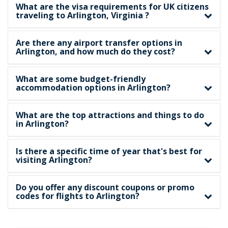
What are the visa requirements for UK citizens
traveling to Arlington, Virginia ?
Are there any airport transfer options in
Arlington, and how much do they cost?
What are some budget-friendly
accommodation options in Arlington?
What are the top attractions and things to do
in Arlington?
Is there a specific time of year that's best for
visiting Arlington?
Do you offer any discount coupons or promo
codes for flights to Arlington?