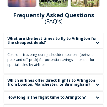
Frequently Asked Questions
(FAQ's)
What are the best times to fly to Arlington for
the cheapest deals?
Consider traveling during shoulder seasons (between
peak and off-peak) for potential savings. Look out for
special sales by airlines.
Which airlines offer direct flights to Arlington
from London, Manchester, or Birmingham?
How long is the flight time to Arlington?