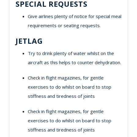
SPECIAL REQUESTS
Give airlines plenty of notice for special meal
requirements or seating requests.
JETLAG
Try to drink plenty of water whilst on the
aircraft as this helps to counter dehydration.
Check in flight magazines, for gentle
exercises to do whilst on board to stop
stiffness and tiredness of joints
Check in flight magazines, for gentle
exercises to do whilst on board to stop
stiffness and tiredness of joints