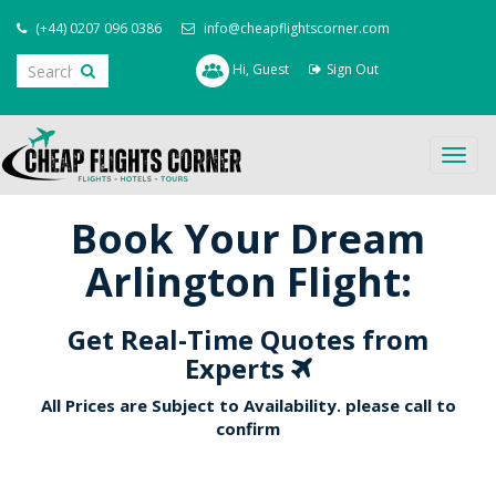
(+44) 0207 096 0386
info@cheapflightscorner.com
Hi, Guest
Sign Out
Togg
navig
Book Your Dream
Arlington Flight:
Get Real-Time Quotes from
Experts
All Prices are Subject to Availability. please call to
confirm