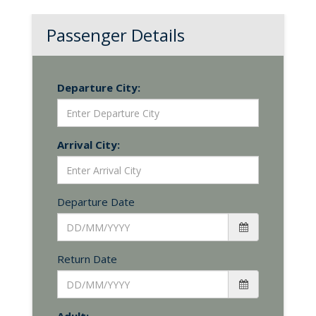
Passenger Details
Departure City:
Arrival City:
Departure Date
Return Date