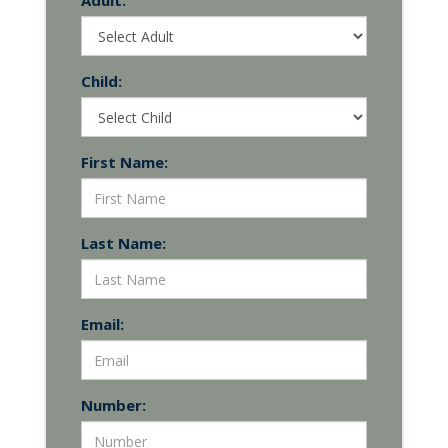
Adult:
Child:
First Name:
Last Name:
Email:
Number: