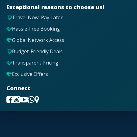
Exceptional reasons to choose us!
Travel Now, Pay Later
Hassle-Free Booking
Global Network Access
Budget-Friendly Deals
Transparent Pricing
Exclusive Offers
Connect