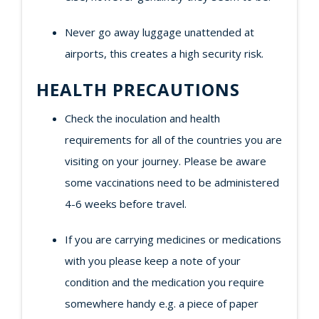
Never go away luggage unattended at
airports, this creates a high security risk.
HEALTH PRECAUTIONS
Check the inoculation and health
requirements for all of the countries you are
visiting on your journey. Please be aware
some vaccinations need to be administered
4-6 weeks before travel.
If you are carrying medicines or medications
with you please keep a note of your
condition and the medication you require
somewhere handy e.g. a piece of paper