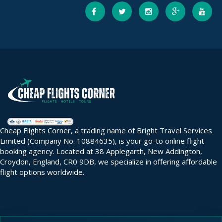
Cheap Flights Corner, a trading name of Bright Travel Services
Limited (Company No. 10884635), is your go-to online flight
booking agency. Located at 38 Applegarth, New Addington,
Croydon, England, CR0 9DB, we specialize in offering affordable
flight options worldwide.