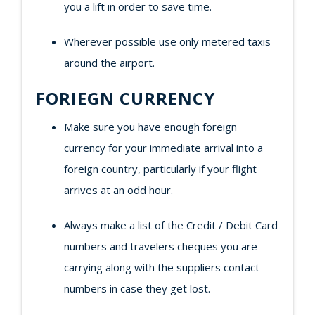
you a lift in order to save time.
Wherever possible use only metered taxis
around the airport.
FORIEGN CURRENCY
Make sure you have enough foreign
currency for your immediate arrival into a
foreign country, particularly if your flight
arrives at an odd hour.
Always make a list of the Credit / Debit Card
numbers and travelers cheques you are
carrying along with the suppliers contact
numbers in case they get lost.