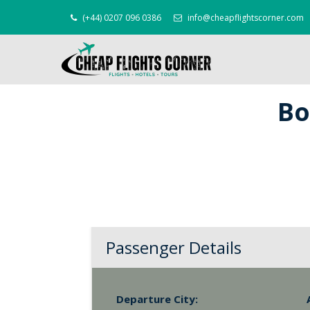
(+44) 0207 096 0386
info@cheapflightscorner.com
Bo
Passenger Details
Departure City: