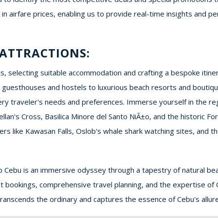
s in airfare prices, enabling us to provide real-time insights an
ATTRACTIONS:
, selecting suitable accommodation and crafting a bespoke itinera
guesthouses and hostels to luxurious beach resorts and boutique
y traveler's needs and preferences. Immerse yourself in the regio
llan's Cross, Basilica Minore del Santo NiÃ±o, and the historic F
ers like Kawasan Falls, Oslob's whale shark watching sites, and t
o Cebu is an immersive odyssey through a tapestry of natural beau
ight bookings, comprehensive travel planning, and the expertise of
transcends the ordinary and captures the essence of Cebu's allure