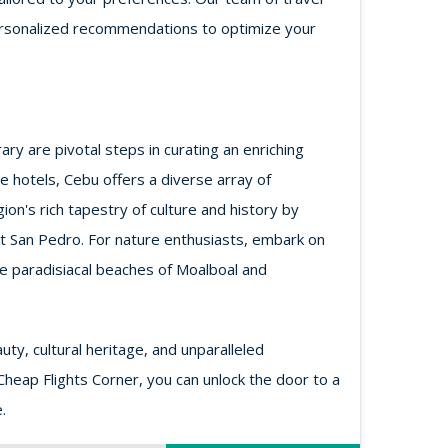
d personalized recommendations to optimize your
ry are pivotal steps in curating an enriching
 hotels, Cebu offers a diverse array of
n's rich tapestry of culture and history by
ort San Pedro. For nature enthusiasts, embark on
he paradisiacal beaches of Moalboal and
ty, cultural heritage, and unparalleled
 Cheap Flights Corner, you can unlock the door to a
.