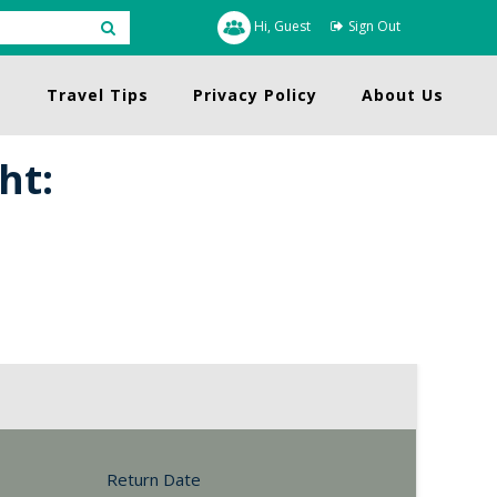
Hi, Guest
Sign Out
s
Travel Tips
Privacy Policy
About Us
ht:
Return Date