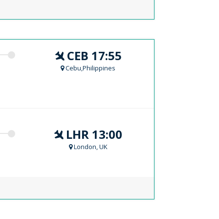
CEB 17:55
Cebu,Philippines
LHR 13:00
London, UK