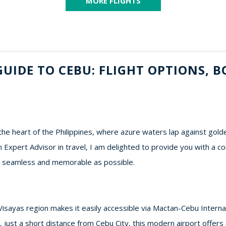
MORE FLIGHTS
UIDE TO CEBU: FLIGHT OPTIONS, B
he heart of the Philippines, where azure waters lap against gold
n Expert Advisor in travel, I am delighted to provide you with a 
as seamless and memorable as possible.
 Visayas region makes it easily accessible via Mactan-Cebu Interna
, just a short distance from Cebu City, this modern airport offers