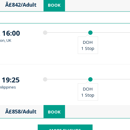
Â£842/Adult
BOOK
 16:00
on, UK
DOH
1 Stop
 19:25
ilippines
DOH
1 Stop
Â£858/Adult
BOOK