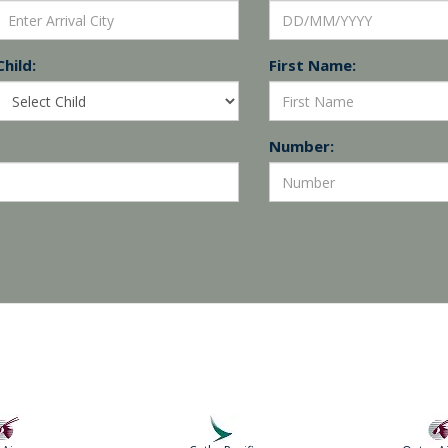
Child:
First Name:
Number: