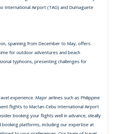
glao International Airport (TAG) and Dumaguete
eason, spanning from December to May, offers
d time for outdoor adventures and beach
ional typhoons, presenting challenges for
avel experience. Major airlines such as Philippine
equent flights to Mactan-Cebu International Airport
der booking your flights well in advance, ideally
 booking platforms, including our expertise at
ilored to your preferences. Our team of travel