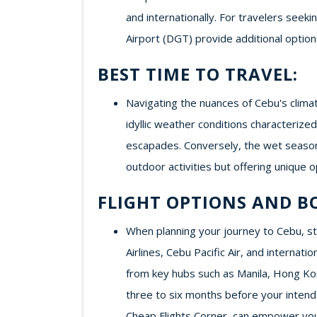
and internationally. For travelers seek
Airport (DGT) provide additional option
BEST TIME TO TRAVEL:
Navigating the nuances of Cebu's clima
idyllic weather conditions characteriz
escapades. Conversely, the wet season
outdoor activities but offering unique o
FLIGHT OPTIONS AND B
When planning your journey to Cebu, stra
Airlines, Cebu Pacific Air, and internat
from key hubs such as Manila, Hong Kong
three to six months before your intende
Cheap Flights Corner, can empower you 