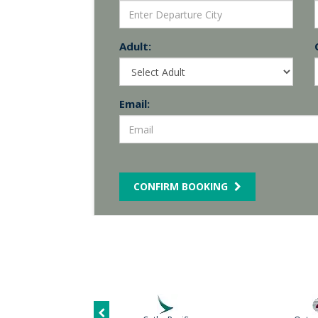
Adult:
Email:
CONFIRM BOOKING