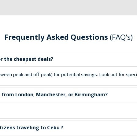
Frequently Asked Questions
(FAQ's)
or the cheapest deals?
een peak and off-peak) for potential savings. Look out for special
ebu from London, Manchester, or Birmingham?
tizens traveling to Cebu ?