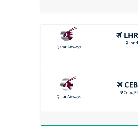
LHR
Lond
Qatar Airways
CEB
Cebu,Ph
Qatar Airways