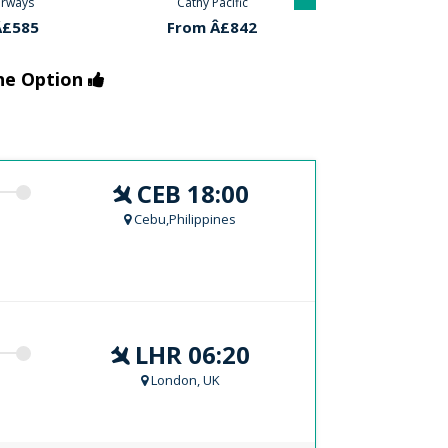
acific
Cathy Pacific
Qatar Air
Â£842
From Â£842
From Â£
the Option
CEB 18:00
Cebu,Philippines
LHR 06:20
London, UK