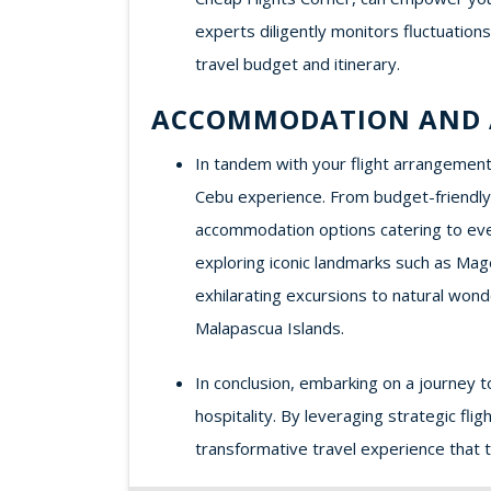
experts diligently monitors fluctuation
travel budget and itinerary.
ACCOMMODATION AND 
In tandem with your flight arrangements
Cebu experience. From budget-friendly 
accommodation options catering to ever
exploring iconic landmarks such as Mage
exhilarating excursions to natural wond
Malapascua Islands.
In conclusion, embarking on a journey t
hospitality. By leveraging strategic fl
transformative travel experience that 