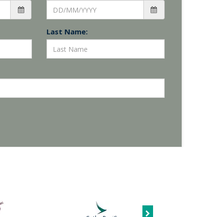
Last Name: