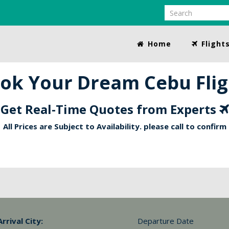
Home
Flight
ok Your Dream Cebu Flig
Get Real-Time Quotes from Experts
All Prices are Subject to Availability. please call to confirm
Arrival City:
Departure Date