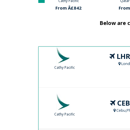
hy Pacific
Qatar Airways
Cathy
m Â£842
From Â£585
From
Below are c
LHR
Lond
Cathy Pacific
CEB
Cebu,Ph
Cathy Pacific