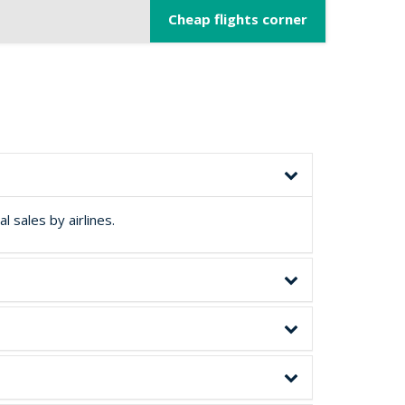
Cheap flights corner
 sales by airlines.