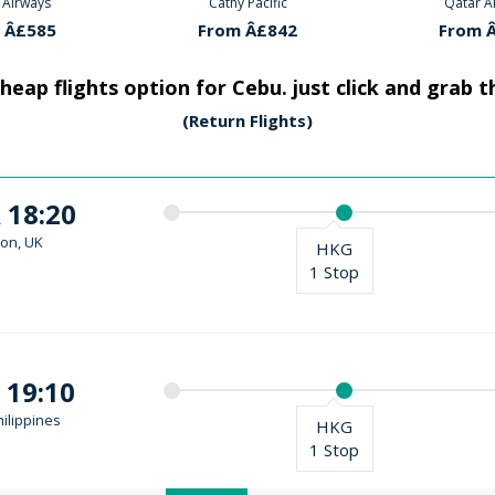
 Pacific
Qatar Airways
Cathy P
 Â£842
From Â£585
From 
heap flights option for Cebu. just click and grab 
(Return Flights)
 18:20
on, UK
HKG
1 Stop
 19:10
ilippines
HKG
1 Stop