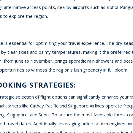
ing alternative access points, nearby airports such as Bohol-Pan
s to explore the region.
te is essential for optimizing your travel experience. The dry s
ed by clear skies and balmy temperatures, making it the preferre
, from June to November, brings sporadic rain showers and occas
pportunities to witness the region's lush greenery in full bloom.
OOKING STRATEGIES:
tegic selection of flight options can significantly enhance your tr
ional carriers like Cathay Pacific and Singapore Airlines operate fr
, Singapore, and Seoul. To secure the most favorable fares, consi
d travel dates. Additionally, leveraging online search engines and
to identify the most competitive deals and special promotions ta