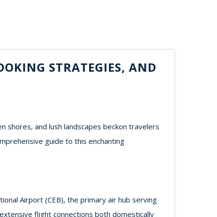
OOKING STRATEGIES, AND
en shores, and lush landscapes beckon travelers
comprehensive guide to this enchanting
tional Airport (CEB), the primary air hub serving
 extensive flight connections both domestically