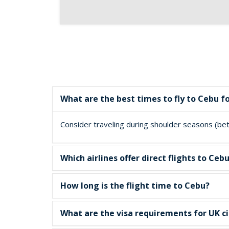
What are the best times to fly to Cebu f
Consider traveling during shoulder seasons (betw
Which airlines offer direct flights to C
How long is the flight time to Cebu?
What are the visa requirements for UK ci