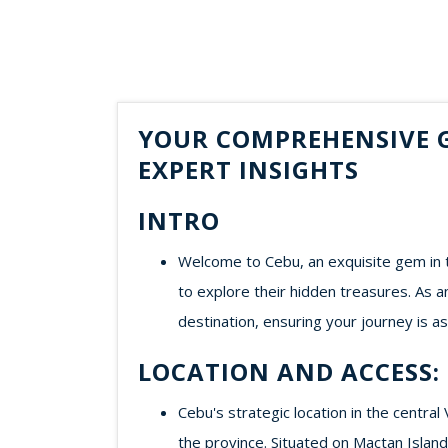
YOUR COMPREHENSIVE G
EXPERT INSIGHTS
INTRO
Welcome to Cebu, an exquisite gem in t
to explore their hidden treasures. As a
destination, ensuring your journey is 
LOCATION AND ACCESS:
Cebu's strategic location in the central
the province. Situated on Mactan Island