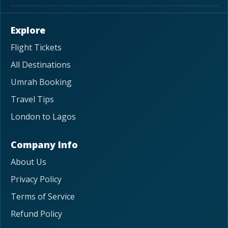
Explore
Flight Tickets
All Destinations
Umrah Booking
Travel Tips
London to Lagos
Company Info
About Us
Privacy Policy
Terms of Service
Refund Policy