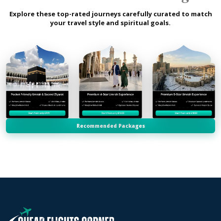
Explore these top-rated journeys carefully curated to match
your travel style and spiritual goals.
Recommended Packages