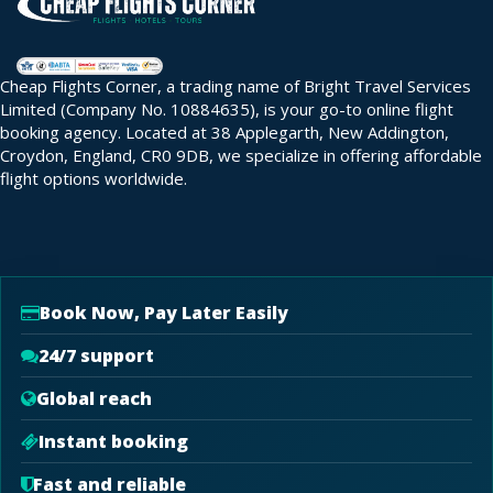
Cheap Flights Corner, a trading name of Bright Travel Services
Limited (Company No. 10884635), is your go-to online flight
booking agency. Located at 38 Applegarth, New Addington,
Croydon, England, CR0 9DB, we specialize in offering affordable
flight options worldwide.
Book Now, Pay Later Easily
24/7 support
Global reach
Instant booking
Fast and reliable