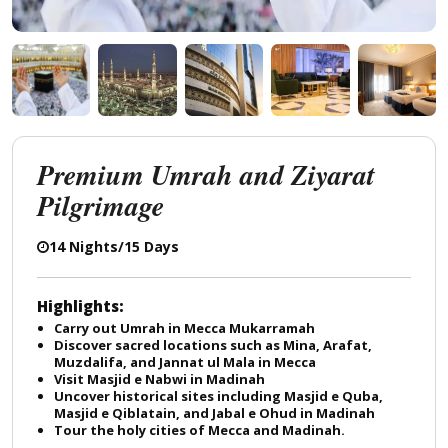
Premium Umrah and Ziyarat
Pilgrimage
14 Nights/15 Days
Highlights:
Carry out Umrah in Mecca Mukarramah
Discover sacred locations such as Mina, Arafat,
Muzdalifa, and Jannat ul Mala in Mecca
Visit Masjid e Nabwi in Madinah
Uncover historical sites including Masjid e Quba,
Masjid e Qiblatain, and Jabal e Ohud in Madinah
Tour the holy cities of Mecca and Madinah.