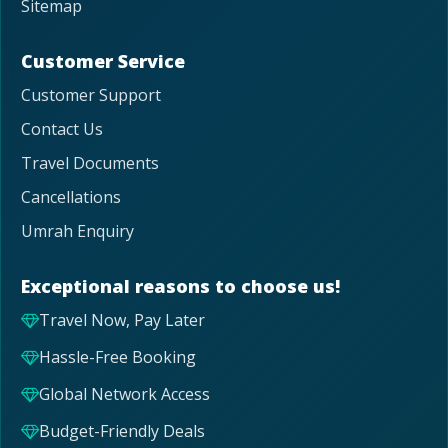
Sitemap
Customer Service
Customer Support
Contact Us
Travel Documents
Cancellations
Umrah Enquiry
Exceptional reasons to choose us!
Travel Now, Pay Later
Hassle-Free Booking
Global Network Access
Budget-Friendly Deals