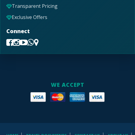
Transparent Pricing
Exclusive Offers
Connect
WE ACCEPT