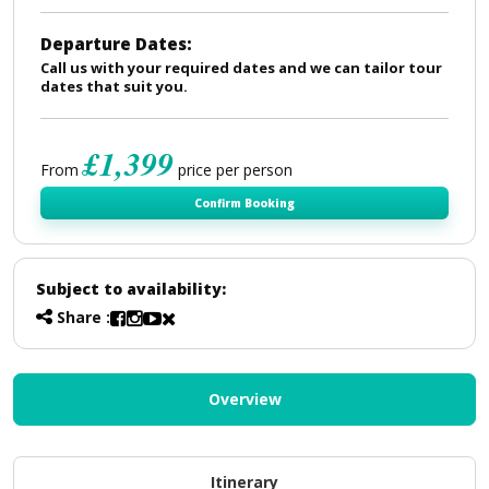
Departure Dates:
Call us with your required dates and we can tailor tour
dates that suit you.
£1,399
From
price per person
Confirm Booking
Subject to availability:
Share :
Overview
Itinerary