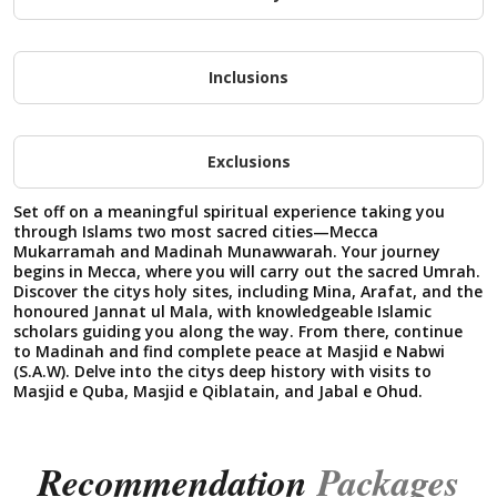
Inclusions
Exclusions
Set off on a meaningful spiritual experience taking you
through Islams two most sacred cities—Mecca
Mukarramah and Madinah Munawwarah. Your journey
begins in Mecca, where you will carry out the sacred Umrah.
Discover the citys holy sites, including Mina, Arafat, and the
honoured Jannat ul Mala, with knowledgeable Islamic
scholars guiding you along the way. From there, continue
to Madinah and find complete peace at Masjid e Nabwi
(S.A.W). Delve into the citys deep history with visits to
Masjid e Quba, Masjid e Qiblatain, and Jabal e Ohud.
Recommendation
Packages